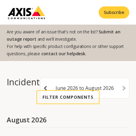
Subscribe
Are you aware of an issue that's not on the list?
Submit an
outage report
and we'll investigate.
For help with specific product configurations or other support
questions, please
contact our helpdesk
.
Incident History
June
2026
to
August
2026
FILTER COMPONENTS
August
2026