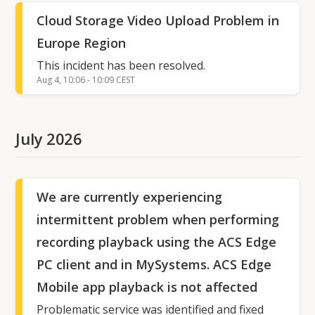
Cloud Storage Video Upload Problem in
Europe Region
This incident has been resolved.
Aug
4
,
10:06
-
10:09
CEST
July
2026
We are currently experiencing
intermittent problem when performing
recording playback using the ACS Edge
PC client and in MySystems. ACS Edge
Mobile app playback is not affected
Problematic service was identified and fixed