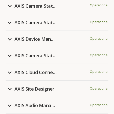
AXIS Camera Station Edge
Operational
AXIS Camera Station Cloud Storage
Operational
AXIS Device Manager Extend
Operational
AXIS Camera Station 5
Operational
AXIS Cloud Connect
Operational
AXIS Site Designer
Operational
AXIS Audio Manager Center
Operational