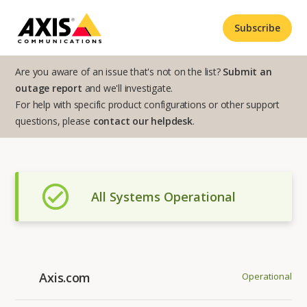
Subscribe
Are you aware of an issue that's not on the list?
Submit an
outage report
and we'll investigate.
For help with specific product configurations or other support
questions, please
contact our helpdesk
.
All Systems Operational
Axis.com
Operational