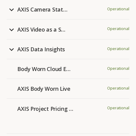
AXIS Camera Station Pro
Operational
AXIS Video as a Service
Operational
AXIS Data Insights
Operational
Body Worn Cloud Extensions
Operational
AXIS Body Worn Live
Operational
AXIS Project Pricing Tool
Operational