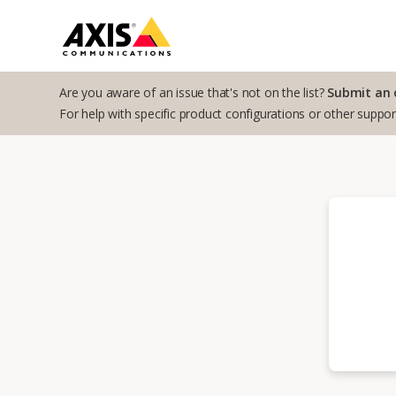
Are you aware of an issue that's not on the list?
Submit an 
For help with specific product configurations or other suppo