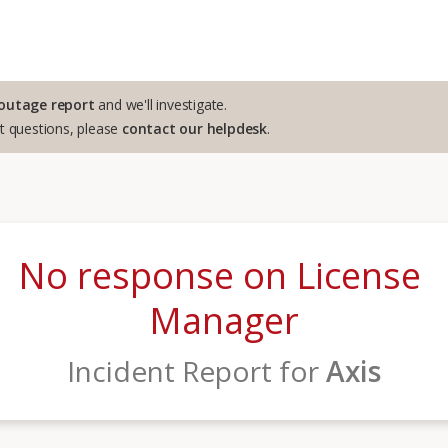
outage report
and we'll investigate.
rt questions, please
contact our helpdesk
.
No response on License 
Manager
Incident Report for
Axis