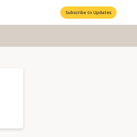
Subscribe to Updates