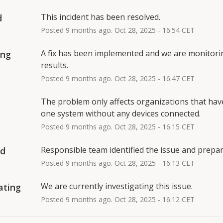
This incident has been resolved.
d
Posted
9
months ago.
Oct
28
,
2025
-
16:54
CET
A fix has been implemented and we are monitorin
ing
results.
Posted
9
months ago.
Oct
28
,
2025
-
16:47
CET
The problem only affects organizations that have 
one system without any devices connected.
Posted
9
months ago.
Oct
28
,
2025
-
16:15
CET
Responsible team identified the issue and prepari
ed
Posted
9
months ago.
Oct
28
,
2025
-
16:13
CET
We are currently investigating this issue.
ating
Posted
9
months ago.
Oct
28
,
2025
-
16:12
CET