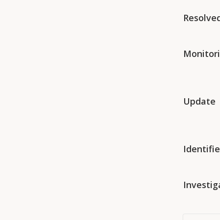
Resolve
Monitor
Update
Identifi
Investig