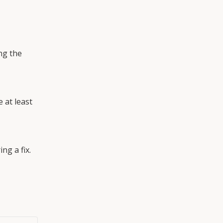
g the 
at least 
ng a fix.